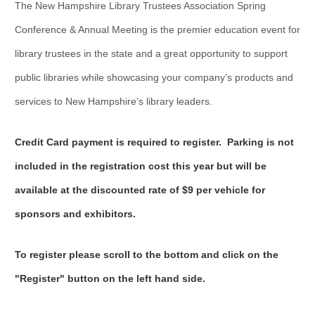
The New Hampshire Library Trustees Association Spring
Conference & Annual Meeting is the premier education event for
library trustees in the state and a great opportunity to support
public libraries while showcasing your company’s products and
services to New Hampshire’s library leaders.
Credit Card payment is required to register.
Parking is not
included in the registration cost this year but will be
available at the discounted rate of $9 per vehicle for
sponsors and exhibitors.
To register please scroll to the bottom and click on the
"Register" button on the left hand side.