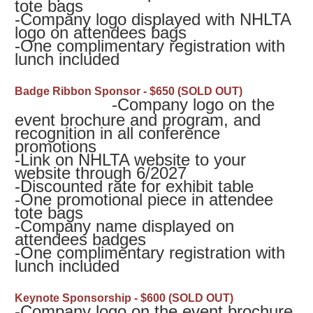
tote bags
-
Company logo displayed with NHLTA
logo on attendees bags
-
One complimentary registration with
lunch included
Badge Ribbon Sponsor - $650 (SOLD OUT)
-Company logo on the
event brochure and program, and
recognition in all conference
promotions
-
Link on NHLTA website to your
website through 6/2027
-Discounted rate for exhibit table
-
One promotional piece in attendee
tote bags
-
Company name displayed on
attendees badges
-
One complimentary registration with
lunch included
Keynote Sponsorship - $600 (SOLD OUT)
-Company logo on the event brochure