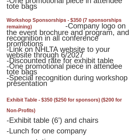
-
One promotional piece in attendee
tote bags
Workshop Sponsorships - $350 (7 sponsorships
-Company logo on
remaining)
the event brochure and program, and
recognition in all conference
promotions
-
Link on NHLTA website to your
website through 6/2027
-
Discounted rate for exhibit table
-
One promotional piece in attendee
tote bags
-
Special recognition during workshop
presentation
Exhibit Table - $350
($250 for sponsors) ($200 for
Non-Profits)
-Exhibit table (6’) and chairs
-
Lunch for one company