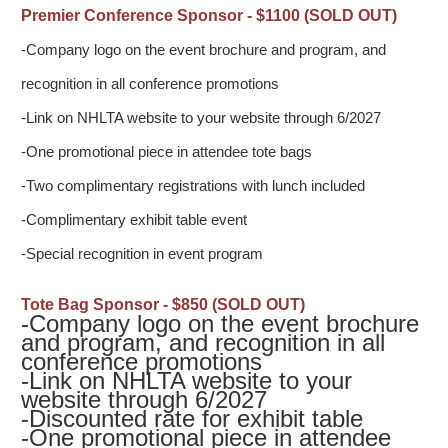
Premier Conference Sponsor - $1100 (SOLD OUT)
-Company logo on the event brochure and program, and
recognition in all conference promotions
-Link on NHLTA website to your website through 6/2027
-One promotional piece in attendee tote bags
-Two complimentary registrations with lunch included
-Complimentary exhibit table event
-Special recognition in event program
Tote Bag Sponsor - $850 (SOLD OUT)
-Company logo on the event brochure
and program, and recognition in all
conference promotions
-
Link on NHLTA website to your
website through 6/2027
-Discounted rate for exhibit table
-
One promotional piece in attendee