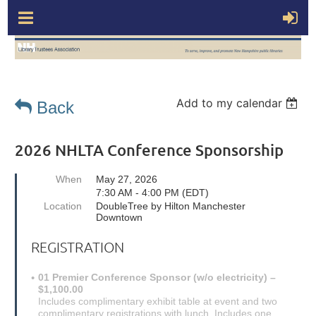
Add to my calendar
Back
2026 NHLTA Conference Sponsorship
When
May 27, 2026
7:30 AM - 4:00 PM (EDT)
Location
DoubleTree by Hilton Manchester
Downtown
REGISTRATION
01 Premier Conference Sponsor (w/o electricity) –
$1,100.00
Includes complimentary exhibit table at event and two
complimentary registrations with lunch. Includes one