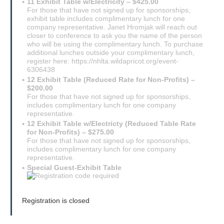
11 Exhibit Table w/Electricity – $425.00
For those that have not signed up for sponsorships,
exhibit table includes complimentary lunch for one
company representative. Janet Hromjak will reach out
closer to conference to ask you the name of the person
who will be using the complimentary lunch. To purchase
additional lunches outside your complimentary lunch,
register here: https://nhlta.wildapricot.org/event-
6306438
12 Exhibit Table (Reduced Rate for Non-Profits) –
$200.00
For those that have not signed up for sponsorships,
includes complimentary lunch for one company
representative.
12 Exhibit Table w/Electricty (Reduced Table Rate
for Non-Profits) – $275.00
For those that have not signed up for sponsorships,
includes complimentary lunch for one company
representative.
Special Guest-Exhibit Table
Registration is closed