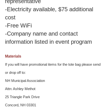
representative
-
Electricity available, $75 additional
cost
-
Free WiFi
-
Company name and contact
information listed in event program
Materials
If you will have promotional items for the tote bag please send
or drop off to:
NH Municipal Association
Attn: Ashley Methot
25 Triangle Park Drive
Concord, NH 03301