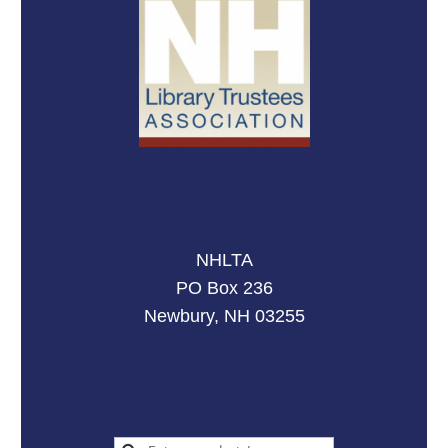
NHLTA
PO Box 236
Newbury, NH 03255