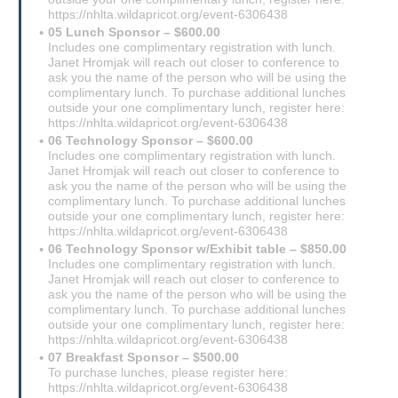
https://nhlta.wildapricot.org/event-6306438
05 Lunch Sponsor – $600.00
Includes one complimentary registration with lunch.
Janet Hromjak will reach out closer to conference to
ask you the name of the person who will be using the
complimentary lunch. To purchase additional lunches
outside your one complimentary lunch, register here:
https://nhlta.wildapricot.org/event-6306438
06 Technology Sponsor – $600.00
Includes one complimentary registration with lunch.
Janet Hromjak will reach out closer to conference to
ask you the name of the person who will be using the
complimentary lunch. To purchase additional lunches
outside your one complimentary lunch, register here:
https://nhlta.wildapricot.org/event-6306438
06 Technology Sponsor w/Exhibit table – $850.00
Includes one complimentary registration with lunch.
Janet Hromjak will reach out closer to conference to
ask you the name of the person who will be using the
complimentary lunch. To purchase additional lunches
outside your one complimentary lunch, register here:
https://nhlta.wildapricot.org/event-6306438
07 Breakfast Sponsor – $500.00
To purchase lunches, please register here:
https://nhlta.wildapricot.org/event-6306438