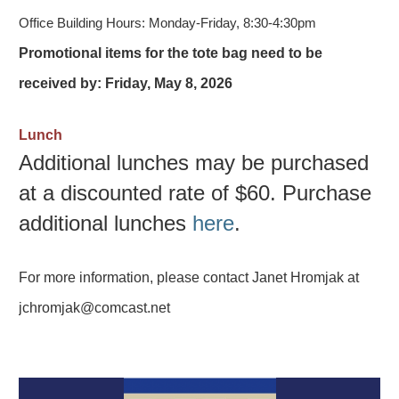
Office Building Hours:
Monday-Friday, 8:30-4:30pm
Promotional items for the tote bag need to be
received by: Friday, May 8, 2026
Lunch
Additional lunches may be purchased
at a discounted rate of $60. Purchase
additional lunches
here
.
For more information, please contact Janet Hromjak at
jchromjak@comcast.net