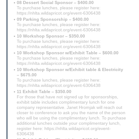
08 Dessert Social Sponsor – $400.00
To purchase lunches, please register here:
https://nhlta.wildapricot.org/event-6306438
09 Parking Sponsorship – $400.00
To purchase lunches, please register here:
https://nhlta.wildapricot.org/event-6306438
10 Workshop Sponsor – $350.00
To purchase lunches, please register here:
https://nhlta.wildapricot.org/event-6306438
10 Workshop Sponsor w/Exhibit Table – $600.00
To purchase lunches, please register here:
https://nhlta.wildapricot.org/event-6306438
10 Workshop Sponsor w/Exhibit table & Electricity
– $675.00
To purchase lunches, please register here:
https://nhlta.wildapricot.org/event-6306438
11 Exhibit Table – $350.00
For those that have not signed up for sponsorships,
exhibit table includes complimentary lunch for one
company representative. Janet Hromjak will reach out
closer to conference to ask you the name of the person
who will be using the complimentary lunch. To purchase
additional lunches outside your complimentary lunch,
register here: https://nhlta.wildapricot.org/event-
6306438