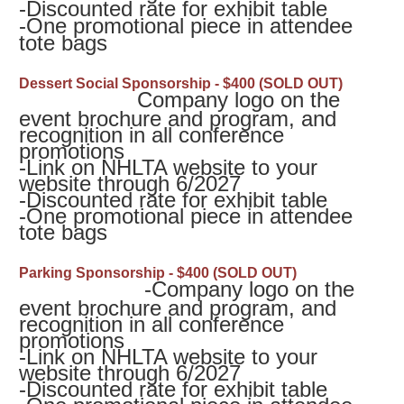
-
Discounted rate for exhibit table
-
One promotional piece in attendee
tote bags
Dessert Social Sponsorship - $400 (SOLD OUT)
Company logo on the
event brochure and program, and
recognition in all conference
promotions
-
Link on NHLTA website to your
website through 6/2027
-
Discounted rate for exhibit table
-
One promotional piece in attendee
tote bags
Parking Sponsorship - $400 (SOLD OUT)
-Company logo on the
event brochure and program, and
recognition in all conference
promotions
-
Link on NHLTA website to your
website through 6/2027
-
Discounted rate for exhibit table