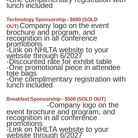
lunch included
Technology Sponsorship - $600 (SOLD
Company logo on the event
OUT)
brochure and program, and
recognition in all conference
promotions
-
Link on NHLTA website to your
website through 6/2027
-
Discounted rate for exhibit table
-
One promotional piece in attendee
tote bags
-
One complimentary registration with
lunch included
B
reakfast Sponsorship - $500 (SOLD OUT)
-Company logo on the
event brochure and program, and
recognition in all conference
promotions
-
Link on NHLTA website to your
website through 6/2027