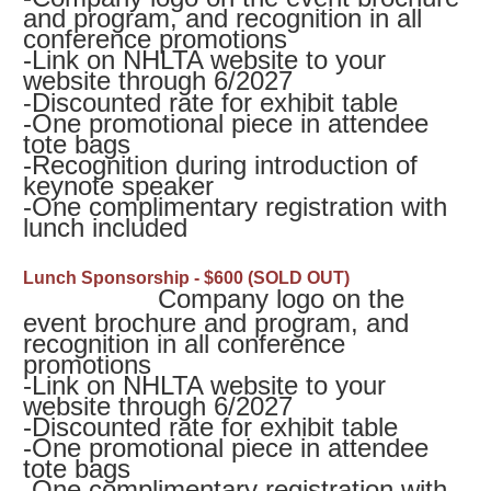
and program, and recognition in all
conference promotions
-
Link on NHLTA website to your
website through 6/2027
-
Discounted rate for exhibit table
-
One promotional piece in attendee
tote bags
-
Recognition during introduction of
keynote speaker
-
One complimentary registration with
lunch included
Lunch Sponsorship - $600 (SOLD OUT)
Company logo on the
event brochure and program, and
recognition in all conference
promotions
-
Link on NHLTA website to your
website through 6/2027
-
Discounted rate for exhibit table
-
One promotional piece in attendee
tote bags
-
One complimentary registration with