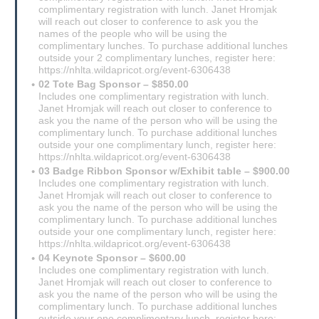
complimentary registration with lunch. Janet Hromjak
will reach out closer to conference to ask you the
names of the people who will be using the
complimentary lunches. To purchase additional lunches
outside your 2 complimentary lunches, register here:
https://nhlta.wildapricot.org/event-6306438
02 Tote Bag Sponsor – $850.00
Includes one complimentary registration with lunch.
Janet Hromjak will reach out closer to conference to
ask you the name of the person who will be using the
complimentary lunch. To purchase additional lunches
outside your one complimentary lunch, register here:
https://nhlta.wildapricot.org/event-6306438
03 Badge Ribbon Sponsor w/Exhibit table – $900.00
Includes one complimentary registration with lunch.
Janet Hromjak will reach out closer to conference to
ask you the name of the person who will be using the
complimentary lunch. To purchase additional lunches
outside your one complimentary lunch, register here:
https://nhlta.wildapricot.org/event-6306438
04 Keynote Sponsor – $600.00
Includes one complimentary registration with lunch.
Janet Hromjak will reach out closer to conference to
ask you the name of the person who will be using the
complimentary lunch. To purchase additional lunches
outside your one complimentary lunch, register here: